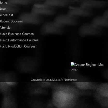
Home
News
SkoolFest
Student Success
Tutorials
Music Business Courses
Music Performance Courses
Music Production Courses
Copyright © 2026 Music At Northbrook