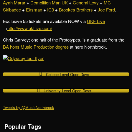
Ayah Marar
+
Demolition Man UK
+
General Levy
+
MC
Skibadee
+
Eksman
+
IC3
+
Brookes Brothers
+
Joe Ford
.
Exclusive £5 tickets are available NOW via
UKF Live
→
http://www.ukflive.com/
Chris Garvey; one half of the Prototypes, is a graduate from the
BA hons Music Production degree
at here Northbrook.
College Level Open Days
University Level Open Days
Tweets by @MusicNorthbrook
Popular Tags