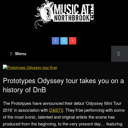
Menu
Prototypes Odyssey tour takes you on a
history of DnB
The Prototypes have announced their debut ‘Odyssey Mini Tour
2016’ in association with
D&BTV
. They’ll be performing with some
of the most iconic, talented and original artists the scene has
produced from the beginning, to the very present day… featuring