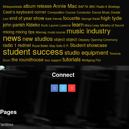
Annie Mac
album release
65daysofstatic
BAFTA
BBC Radio 6
Bowlegs
Cash's keyboard corner
Composition Course
Conductor
Dance Music
Davide
high tyde
end of year show
focusrite
Levi
fickle friends
George Kwali
learn
john parish
Kideko
Kurb
Lauren Laverne
Mary Leay
Ministry of Sound
music industry
mixing
mixing tips
Mixmag
music course
news
new studios
object object
Odyssey
Opening Ceremony
radio 1
rednet
Student showcase
Royal Ballet
Stay Safe E.P.
student success
studio equipment
Terence
tutorials
the roundhouse
Dunn
tour support
Wolfgang Flür
Connect
Pages
Facilities