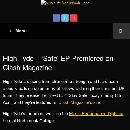
Menu
High Tyde – ‘Safe’ EP Premiered on
Clash Magazine
High Tyde are going from strength-to-strength and have been
steadily building up an army of followers during their constant UK
tours. They release their next E.P. ‘Stay Safe’ today (Friday 8th
April) and they’re featured on
Clash Magazine’s site
.
High Tyde’s members were on the
Music Performance Diploma
here at Northbrook College.