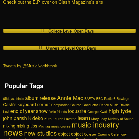
Check out the E.P. over on Clash Magazine’s site
College Level Open Days
University Level Open Days
Tweets by @MusicNorthbrook
Popular Tags
Annie Mac
album release
65daysofstatic
BAFTA
BBC Radio 6
Bowlegs
Cash's keyboard corner
Composition Course
Conductor
Dance Music
Davide
high tyde
end of year show
focusrite
Levi
fickle friends
George Kwali
learn
john parish
Kideko
Kurb
Lauren Laverne
Mary Leay
Ministry of Sound
music industry
mixing
mixing tips
Mixmag
music course
news
new studios
object object
Odyssey
Opening Ceremony