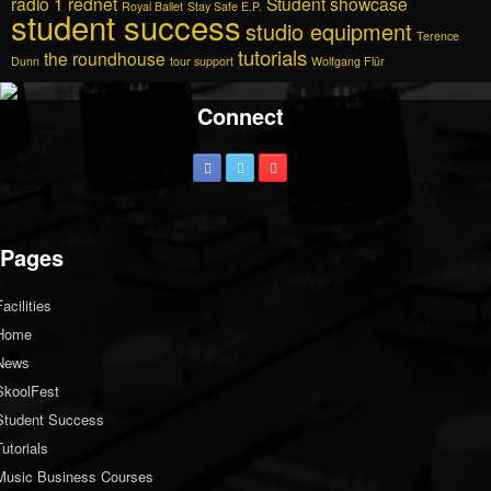
radio 1
rednet
Student showcase
Royal Ballet
Stay Safe E.P.
student success
studio equipment
Terence
tutorials
the roundhouse
Dunn
tour support
Wolfgang Flür
Connect
Pages
Facilities
Home
News
SkoolFest
Student Success
Tutorials
Music Business Courses