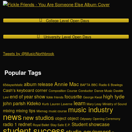
College Level Open Days
University Level Open Days
Tweets by @MusicNorthbrook
Popular Tags
Annie Mac
album release
65daysofstatic
BAFTA
BBC Radio 6
Bowlegs
Cash's keyboard corner
Composition Course
Conductor
Dance Music
Davide
high tyde
end of year show
focusrite
Levi
fickle friends
George Kwali
learn
john parish
Kideko
Kurb
Lauren Laverne
Mary Leay
Ministry of Sound
music industry
mixing
mixing tips
Mixmag
music course
news
new studios
object object
Odyssey
Opening Ceremony
radio 1
rednet
Student showcase
Royal Ballet
Stay Safe E.P.
student success
studio equipment