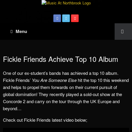
Menu
Fickle Friends Achieve Top 10 Album
One of our ex-student’s bands has achieved a top 10 album.
Fickle Friends’
You Are Someone Else
hit the top 10 this weekend
and helps to propel them forwards on their current pursuit of
global domination! They recently played a sold-out show at the
Concorde 2 and carry on the tour through the UK Europe and
beyond…
Check out Fickle Friends latest video below;