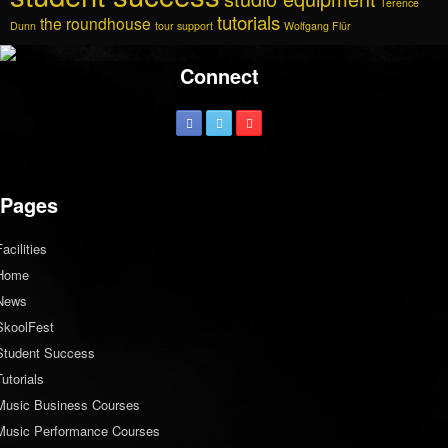
Terence
tutorials
the roundhouse
Dunn
tour support
Wolfgang Flür
Connect
Pages
Facilities
Home
News
SkoolFest
Student Success
Tutorials
Music Business Courses
Music Performance Courses