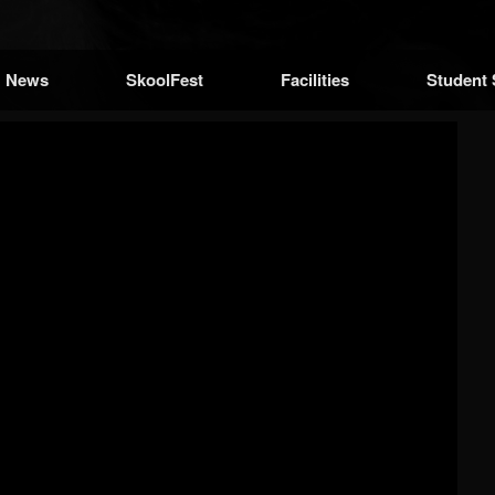
News
SkoolFest
Facilities
Student