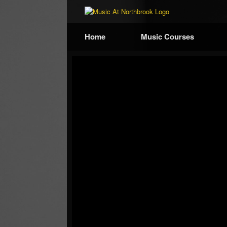
Home
Music Courses