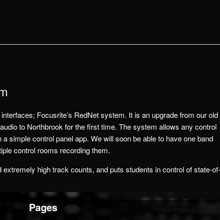
em
 interfaces; Focusrite’s RedNet system. It is an upgrade from our old
udio to Northbrook for the first time. The system allows any control
n a simple control panel app. We will soon be able to have one band
tiple control rooms recording them.
xtremely high track counts, and puts students in control of state-of
Pages