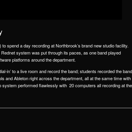
y
) to spend a day recording at Northbrook’s brand new studio facility.
 Rednet system was put through its paces, as one band played
oftware platforms around the department.
ial-in’ to a live room and record the band; students recorded the ban
ls and Ableton right across the department, all at the same time with
 system performed flawlessly with 20 computers all recording at the