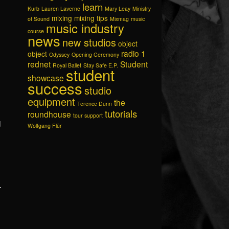
learn
Kurb
Lauren Laverne
Mary Leay
Ministry
mixing
mixing tips
of Sound
Mixmag
music
music industry
course
news
new studios
object
radio 1
object
Odyssey
Opening Ceremony
rednet
Student
Royal Ballet
Stay Safe E.P.
student
showcase
success
studio
equipment
the
Terence Dunn
tutorials
roundhouse
tour support
d
Wolfgang Flür