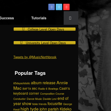
 Success
Tutorials
College Level Open Days
University Level Open Days
Tweets by @MusicNorthbrook
Popular Tags
Annie
album release
65daysofstatic
Mac
Cash's
BAFTA
BBC Radio 6
Bowlegs
keyboard corner
Composition Course
end of
Conductor
Dance Music
Davide Levi
year show
focusrite
fickle friends
George
high tyde
john parish
Kideko
Kwali