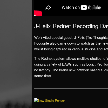
J-Felix Rednet Recording Da
We invited special guest; J-Felix (Tru-Thoughts
Focusrite also came down to watch as the new
whilst being captured in various studios and s
The Rednet system allows multiple studios to ‘d
using a variety of DAWs such as Logic, Pro Too
no latency. The brand new network based audio
same time.