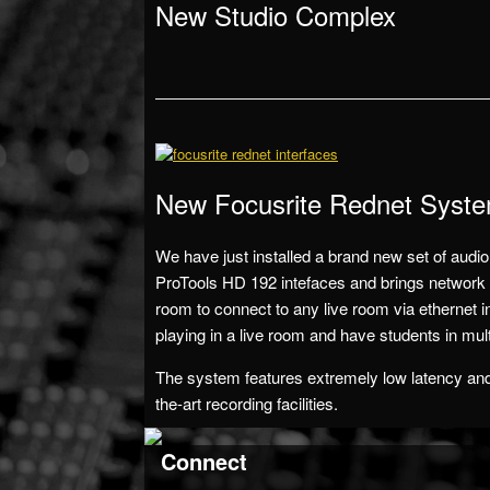
New Studio Complex
New Focusrite Rednet Syst
We have just installed a brand new set of audio
ProTools HD 192 intefaces and brings network a
room to connect to any live room via ethernet i
playing in a live room and have students in mul
The system features extremely low latency and e
the-art recording facilities.
Connect