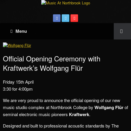
Menu
Official Opening Ceremony with
Kraftwerk’s Wolfgang Flür
Friday 15th April
3:30 for 4:00pm
We are very proud to announce the official opening of our new
music studio complex at Northbrook College by
Wolfgang Flür
of
seminal electronic music pioneers
Kraftwerk
.
Designed and built to professional acoustic standards by The