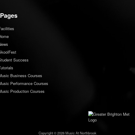
Pages
Facilities
Home
News
SkoolFest
Student Success
Tutorials
Music Business Courses
Music Performance Courses
Music Production Courses
Copyright © 2026 Music At Northbrook