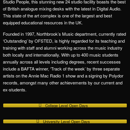
Studio People, this stunning new 24 studio facility boasts the best
of British analogue mixing desks with the latest in Digital Audio.
This state of the art complex is one of the largest and best
equipped educational resources in the UK.
Founded in 1997, Northbrook’s Music department, currently rated
‘Outstanding’ by OFSTED, is highly regarded for its teaching and
training with staff and alumni working across the music industry
both locally and internationally. With up to 400 music students
annually across all levels including degrees, recent successes
include a BAFTA winner, ‘Track of the week’ by three separate
artists on the Annie Mac Radio 1 show and a signing by Polydor
records, amongst many other achievements by our current and
ex-students.
College Level Open Days
University Level Open Days