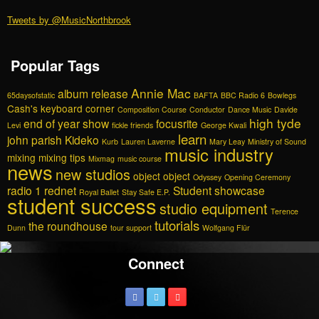
Tweets by @MusicNorthbrook
Popular Tags
Annie Mac
album release
65daysofstatic
BAFTA
BBC Radio 6
Bowlegs
Cash's keyboard corner
Composition Course
Conductor
Dance Music
Davide
high tyde
end of year show
focusrite
Levi
fickle friends
George Kwali
learn
john parish
Kideko
Kurb
Lauren Laverne
Mary Leay
Ministry of Sound
music industry
mixing
mixing tips
Mixmag
music course
news
new studios
object object
Odyssey
Opening Ceremony
radio 1
rednet
Student showcase
Royal Ballet
Stay Safe E.P.
student success
studio equipment
Terence
tutorials
the roundhouse
Dunn
tour support
Wolfgang Flür
Connect