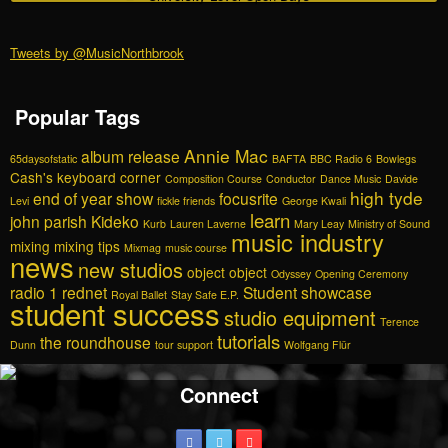
Tweets by @MusicNorthbrook
Popular Tags
Annie Mac
album release
65daysofstatic
BAFTA
BBC Radio 6
Bowlegs
Cash's keyboard corner
Composition Course
Conductor
Dance Music
Davide
high tyde
end of year show
focusrite
Levi
fickle friends
George Kwali
learn
john parish
Kideko
Kurb
Lauren Laverne
Mary Leay
Ministry of Sound
music industry
mixing
mixing tips
Mixmag
music course
news
new studios
object object
Odyssey
Opening Ceremony
radio 1
rednet
Student showcase
Royal Ballet
Stay Safe E.P.
student success
studio equipment
Terence
tutorials
the roundhouse
Dunn
tour support
Wolfgang Flür
Connect