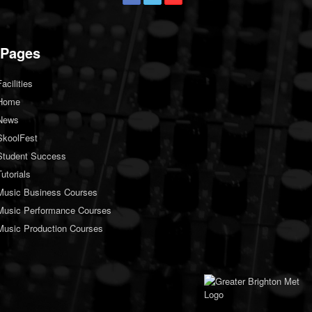
Pages
Facilities
Home
News
SkoolFest
Student Success
Tutorials
Music Business Courses
Music Performance Courses
Music Production Courses