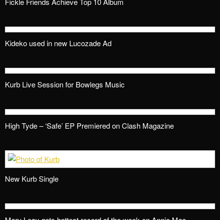
Fickle Friends Achieve Top 10 Album
Kideko used in new Lucozade Ad
Kurb Live Session for Bowlegs Music
High Tyde – ‘Safe’ EP Premiered on Clash Magazine
New Kurb Single
Mary Leay gets hottest record of the week on Annie Mac