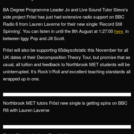
BA Degree Programme Leader Jo and Live Sound Tutor Steve’s
side project
Fröst
has just had extensive radio support on BBC
Radio 6 from Lauren Laverne for their new single ‘Record Still
Spinning’. You can listen in until the 8th August at 1:27:00
here
in
between Iggy Pop and Jill Scott.
Fröst will also be supporting 65daysofstatic this November for all
UK dates of their Decomposition Theory Tour, but promise that as
usual, all tuition and feedback to Northbrook MET students will be
uninterrupted. It’s Rock’n’Roll
and
excellent teaching standards all
wrapped up in one.
Northbrook MET tutors Fröst new single is getting spins on BBC
R6 with Lauren Laverne