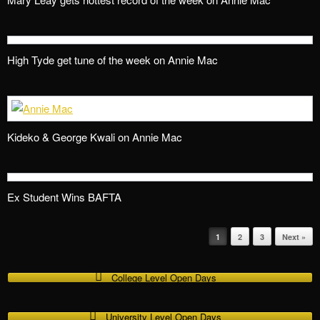
High Tyde get tune of the week on Annie Mac
Kideko & George Kwali on Annie Mac
Ex Student Wins BAFTA
1
2
3
Next »
Post navigation
College Level Open Days
University Level Open Days