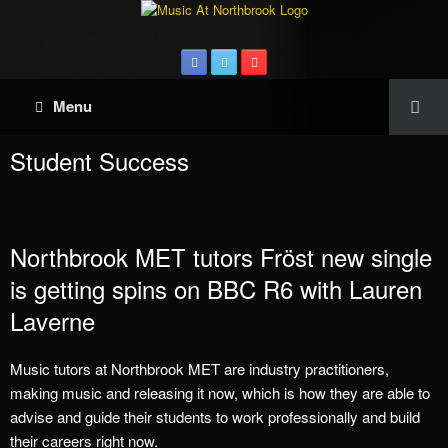
Menu
Student Success
Northbrook MET tutors Fröst new single
is getting spins on BBC R6 with Lauren
Laverne
Music tutors at Northbrook MET are industry practitioners,
making music and releasing it now, which is how they are able to
advise and guide their students to work professionally and build
their careers right now.