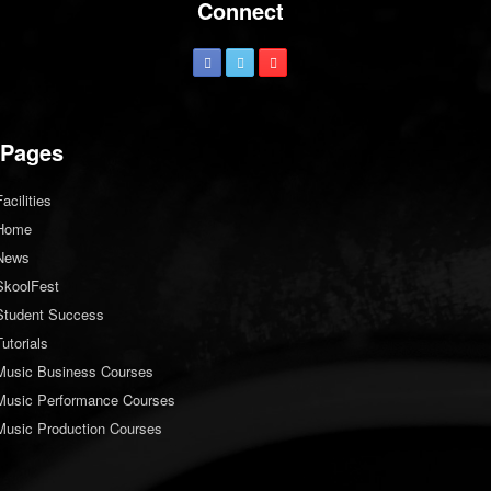
Connect
Pages
Facilities
Home
News
SkoolFest
Student Success
Tutorials
Music Business Courses
Music Performance Courses
Music Production Courses