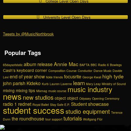
College Level Open Days
University Level Open Days
Tweets by @MusicNorthbrook
Popular Tags
Annie Mac
album release
65daysofstatic
BAFTA
BBC Radio 6
Bowlegs
Cash's keyboard corner
Composition Course
Conductor
Dance Music
Davide
high tyde
end of year show
focusrite
Levi
fickle friends
George Kwali
learn
john parish
Kideko
Kurb
Lauren Laverne
Mary Leay
Ministry of Sound
music industry
mixing
mixing tips
Mixmag
music course
news
new studios
object object
Odyssey
Opening Ceremony
radio 1
rednet
Student showcase
Royal Ballet
Stay Safe E.P.
student success
studio equipment
Terence
tutorials
the roundhouse
Dunn
tour support
Wolfgang Flür