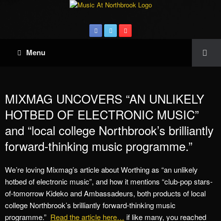
Menu
MIXMAG UNCOVERS “AN UNLIKELY
HOTBED OF ELECTRONIC MUSIC”
and “local college Northbrook’s brilliantly
forward-thinking music programme.”
We’re loving Mixmag’s article about Worthing as “an unlikely
hotbed of electronic music”, and how it mentions “club-pop stars-
of-tomorrow Kideko and Ambassadeurs, both products of local
college Northbrook’s brilliantly forward-thinking music
programme.”
Read the article here…
if like many, you reached