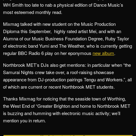
WH Smith too late to nab a physical edition of Dance Music’s
most esteemed monthly read.
Mixmag talked with new student on the Music Production
Diploma this September, highly rated artist Mei, and with an
Alumna of our Music Business Foundation Degree, Ruby Taylor
of electronic band Yumi and The Weather, who is currently getting
regular BBC Radio 6 play on her eponymous
new album
.
Northbrook MET’s DJs also get mentions: in particular when “the
Samurai Nights crew take over, a roof-raising showcase
appearance from DJ-production pairings Tengu and Workers.”, all
of which are current or recent Northbrook MET students.
Thanks Mixmag for noticing that the seaside town of Worthing,
the West End of “Greater Brighton and home to Northbrook MET
is buzzing and humming with electronic music activity; we’ll
mention you in return.