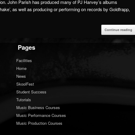
don.
John Parish has produced many of PJ Harvey’s albums
hake’, as well as producing or performing on records by Goldfrapp,
Continue reading
Pages
Facilities
Home
News
SkoolFest
Student Success
Tutorials
Music Business Courses
Music Performance Courses
Music Production Courses