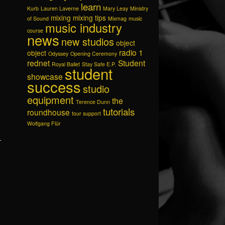
learn
Kurb
Lauren Laverne
Mary Leay
Ministry
mixing
mixing tips
of Sound
Mixmag
music
music industry
course
news
new studios
object
radio 1
object
Odyssey
Opening Ceremony
rednet
Student
Royal Ballet
Stay Safe E.P.
student
showcase
success
studio
equipment
the
Terence Dunn
tutorials
roundhouse
tour support
Wolfgang Flür