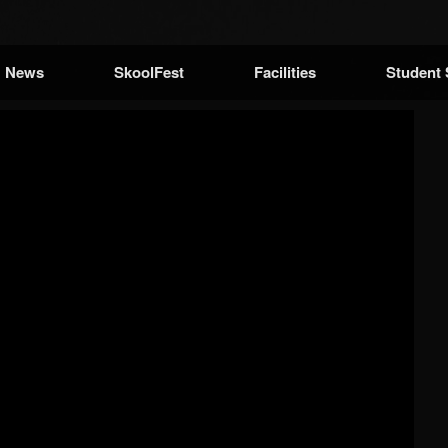
News
SkoolFest
Facilities
Student