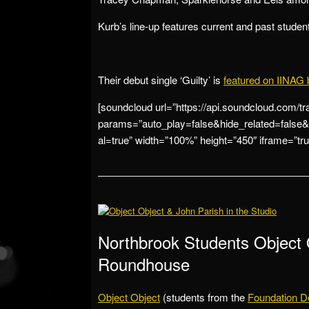
Kurb’s line-up features current and past studen
Their debut single ‘Guilty’ is
featured on IINAG 
[soundcloud url=”https://api.soundcloud.com/t
params=”auto_play=false&hide_related=fal
al=true” width=”100%” height=”450″ iframe=”true
Northbrook Students Object 
Roundhouse
Object Object
(students from the
Foundation D