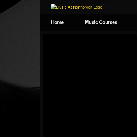
Home
Music Courses