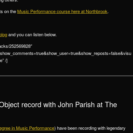
ts on the
Music Performance course here at Northbrook
.
blog
and you can listen below.
racks/252569828″
se&show_comments=true&show_user=true&show_reposts=false&visu
” /]
Object record with John Parish at The
egree in Music Performance
) have been recording with legendary