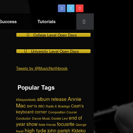
 Success
Tutorials
College Level Open Days
University Level Open Days
Tweets by @MusicNorthbrook
Popular Tags
Annie
album release
65daysofstatic
Mac
Cash's
BAFTA
BBC Radio 6
Bowlegs
keyboard corner
Composition Course
end of
Conductor
Dance Music
Davide Levi
year show
focusrite
fickle friends
George
high tyde
john parish
Kideko
Kwali