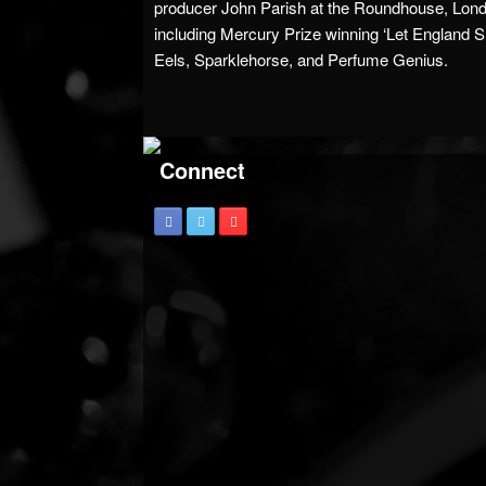
producer John Parish at the Roundhouse, Lon
including Mercury Prize winning ‘Let England S
Eels, Sparklehorse, and Perfume Genius.
Connect