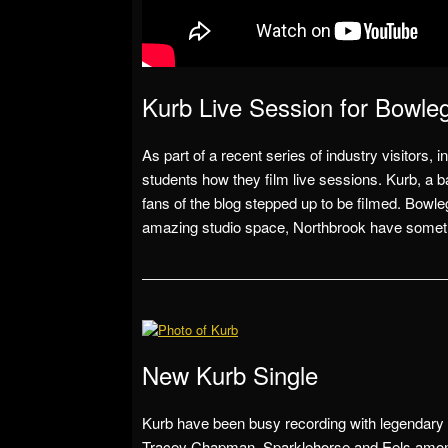
Kurb Live Session for Bowle
As part of a recent series of industry visitor
students how they film live sessions. Kurb, a 
fans of the blog stepped up to be filmed. Bowlegs
amazing studio space, Northbrook have somethin
New Kurb Single
Kurb have been busy recording with legendary
Tracey Chapman, Sparklehorse and Eels amon