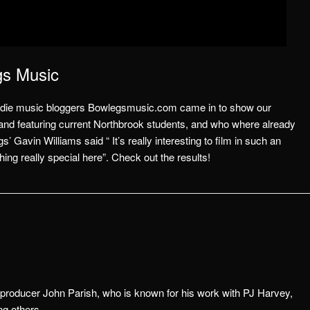
gs Music
s, indie music bloggers Bowlegsmusic.com came in to show our
band featuring current Northbrook students, and who where already
’ Gavin Williams said “ It’s really interesting to film in such an
g really special here”. Check out the results!
 producer John Parish, who is know
n for his work with PJ Harvey,
g others.