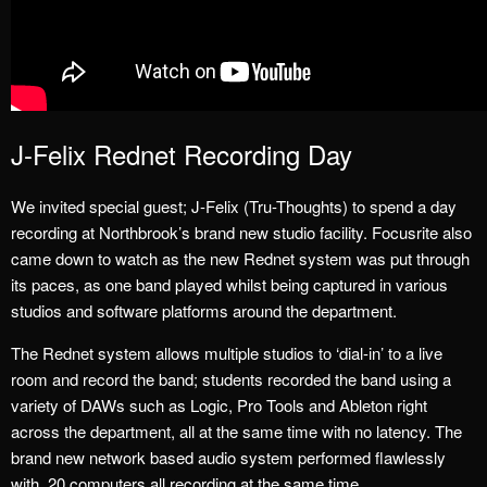
J-Felix Rednet Recording Day
We invited special guest; J-Felix (Tru-Thoughts) to spend a day
recording at Northbrook’s brand new studio facility. Focusrite also
came down to watch as the new Rednet system was put through
its paces, as one band played whilst being captured in various
studios and software platforms around the department.
The Rednet system allows multiple studios to ‘dial-in’ to a live
room and record the band; students recorded the band using a
variety of DAWs such as Logic, Pro Tools and Ableton right
across the department, all at the same time with no latency. The
brand new network based audio system performed flawlessly
with 20 computers all recording at the same time.