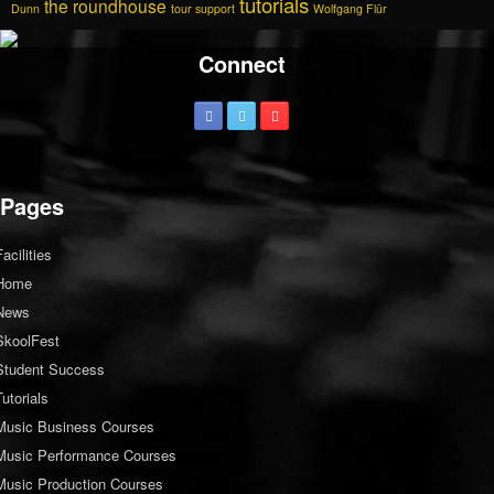
tutorials
the roundhouse
Dunn
tour support
Wolfgang Flür
Connect
Pages
Facilities
Home
News
SkoolFest
Student Success
Tutorials
Music Business Courses
Music Performance Courses
Music Production Courses