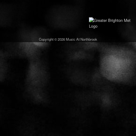
Copyright © 2026 Music At Northbrook