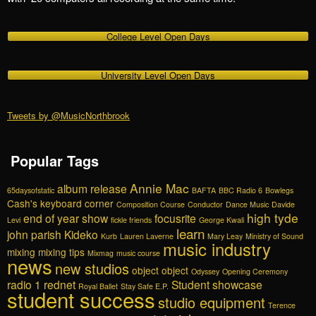
College Level Open Days
University Level Open Days
Tweets by @MusicNorthbrook
Popular Tags
Annie Mac
album release
65daysofstatic
BAFTA
BBC Radio 6
Bowlegs
Cash's keyboard corner
Composition Course
Conductor
Dance Music
Davide
high tyde
end of year show
focusrite
Levi
fickle friends
George Kwali
learn
john parish
Kideko
Kurb
Lauren Laverne
Mary Leay
Ministry of Sound
music industry
mixing
mixing tips
Mixmag
music course
news
new studios
object object
Odyssey
Opening Ceremony
radio 1
rednet
Student showcase
Royal Ballet
Stay Safe E.P.
student success
studio equipment
Terence